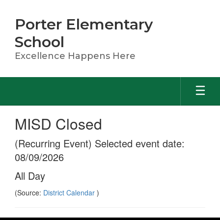
Skip
to
Porter Elementary
main
content
School
Excellence Happens Here
MISD Closed
(Recurring Event) Selected event date:
08/09/2026
All Day
(Source:
District Calendar
)