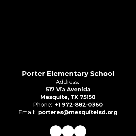
Porter Elementary School
Address:
517 Via Avenida
Mesquite, TX 75150
Phone:
+1 972-882-0360
Email:
porteres@mesquiteisd.org