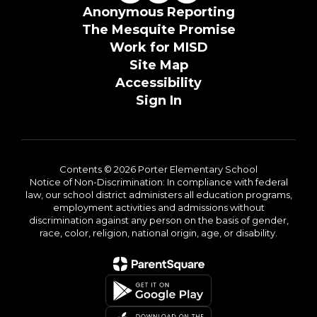
Anonymous Reporting
The Mesquite Promise
Work for MISD
Site Map
Accessibility
Sign In
Contents © 2026 Porter Elementary School
Notice of Non-Discrimination: In compliance with federal
law, our school district administers all education programs,
employment activities and admissions without
discrimination against any person on the basis of gender,
race, color, religion, national origin, age, or disability.