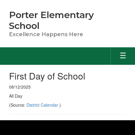
Skip
to
Porter Elementary
main
content
School
Excellence Happens Here
First Day of School
08/12/2025
All Day
(Source:
District Calendar
)