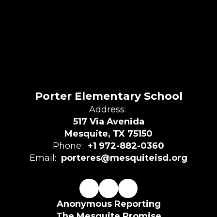
Porter Elementary School
Address:
517 Via Avenida
Mesquite, TX 75150
Phone:
+1 972-882-0360
Email:
porteres@mesquiteisd.org
Anonymous Reporting
The Mesquite Promise