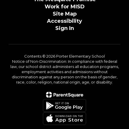
Work for MISD
Site Map
Accessibility
Sign In
Contents © 2026 Porter Elementary School
Notice of Non-Discrimination: In compliance with federal
law, our school district administers all education programs,
employment activities and admissions without
discrimination against any person on the basis of gender,
race, color, religion, national origin, age, or disability.