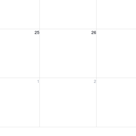
, August 25, 2026
Wednesday, August 26, 2026
Thursday, August 
25
26
, September 1, 2026
Wednesday, September 2, 2026
Thursday, Septem
1
2