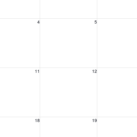
, August 4, 2026
Wednesday, August 5, 2026
Thursday, August 
4
5
, August 11, 2026
Wednesday, August 12, 2026
Thursday, August 
11
12
, August 18, 2026
Wednesday, August 19, 2026
Thursday, August 
18
19