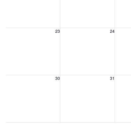
Sunday, August 23, 2026
Monday, August 24, 2026
Tuesday
23
24
Sunday, August 30, 2026
Monday, August 31, 2026
Tuesday
30
31