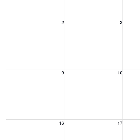
Sunday, August 2, 2026
Monday, August 3, 2026
Tuesday
2
3
Sunday, August 9, 2026
Monday, August 10, 2026
Tuesday
9
10
Sunday, August 16, 2026
Monday, August 17, 2026
Tuesday
16
17