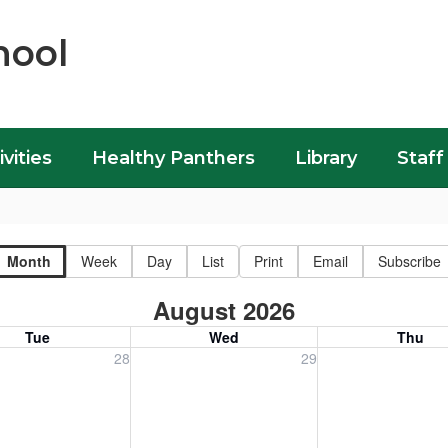
hool
ivities
Healthy Panthers
Library
Staff
Month
Week
Day
List
Print
Email
Subscribe
August 2026
Tue
Wed
Thu
, July 28, 2026
Wednesday, July 29, 2026
Thursday, July 30
28
29