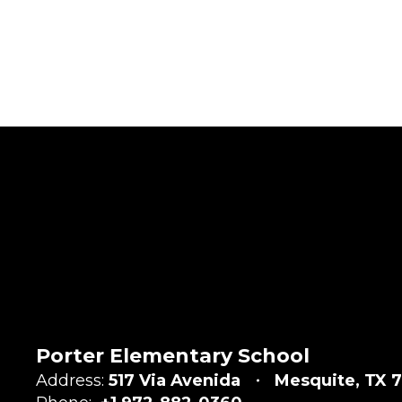
Porter Elementary School
Address:
517 Via Avenida
Mesquite, TX 7