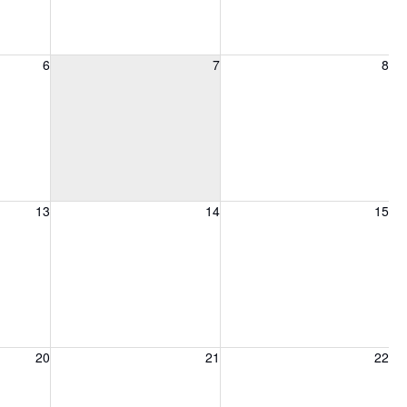
6, 2026
Friday, August 7, 2026
Saturday, August 8, 2026
6
7
8
13, 2026
Friday, August 14, 2026
Saturday, August 15, 2026
13
14
15
20, 2026
Friday, August 21, 2026
Saturday, August 22, 2026
20
21
22