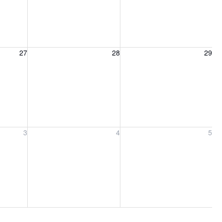
27, 2026
Friday, August 28, 2026
Saturday, August 29, 2026
27
28
29
ber 3, 2026
Friday, September 4, 2026
Saturday, September 5, 2026
3
4
5