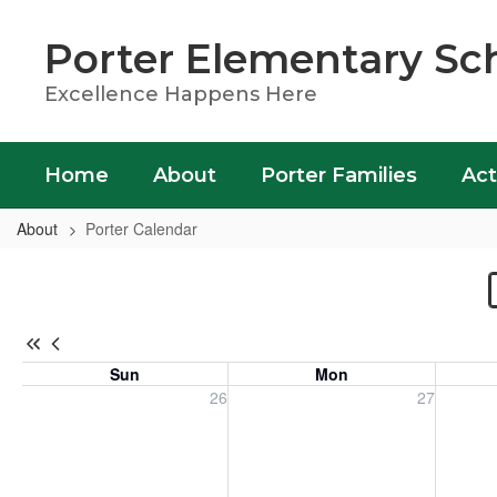
Skip
to
Porter Elementary Sc
main
content
Excellence Happens Here
Home
About
Porter Families
Act
About
Porter Calendar
Porter
Calendar
Sun
Mon
Sunday, July 26, 2026
Monday, July 27, 2026
Tuesday
26
27