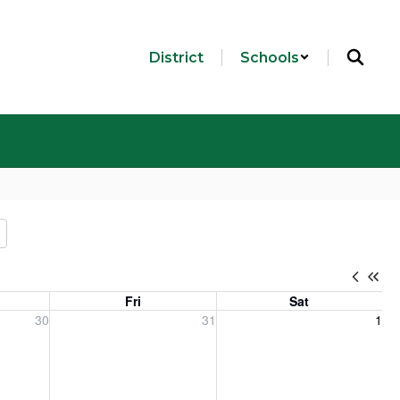
District
Schools
Fri
Sat
, 2026
Friday, July 31, 2026
Saturday, August 1, 2026
30
31
1