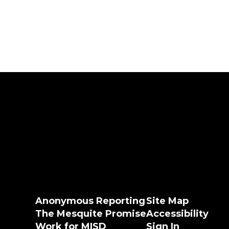
Anonymous Reporting
Site Map
The Mesquite Promise
Accessibility
Work for MISD
Sign In