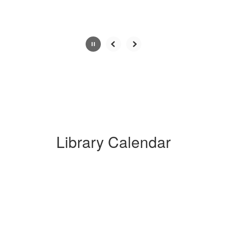
button.
Library Calendar