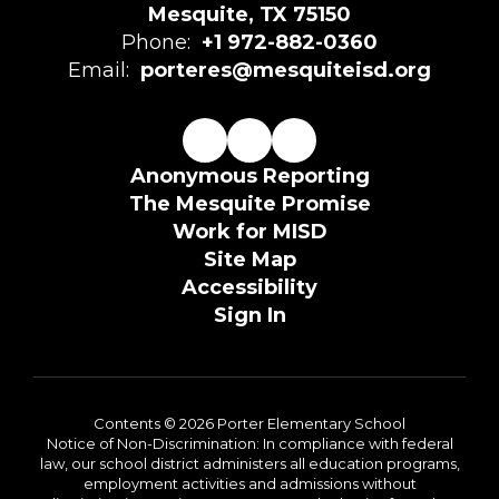
Mesquite, TX 75150
Phone:
+1 972-882-0360
Email:
porteres@mesquiteisd.org
Anonymous Reporting
The Mesquite Promise
Work for MISD
Site Map
Accessibility
Sign In
Contents © 2026 Porter Elementary School
Notice of Non-Discrimination: In compliance with federal
law, our school district administers all education programs,
employment activities and admissions without
discrimination against any person on the basis of gender,