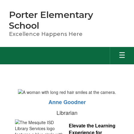
Skip
to
Porter Elementary
main
content
School
Excellence Happens Here
Library
Anne Goodner
Librarian
Elevate the Learning 
Experience for 