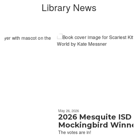
Library News
Contains
6
slides.
Use
the
next
and
previous
buttons
to
navigate.
Movement
can
be
May 26, 2026
paused
2026 Mesquite ISD
with
Mockingbird Winner
the
The votes are in!
pause