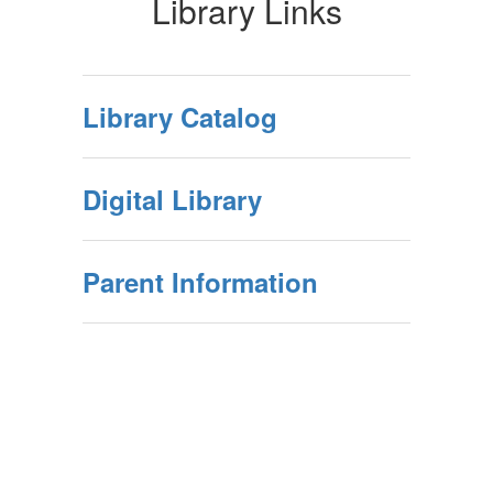
Library Links
Library Catalog
Digital Library
Parent Information