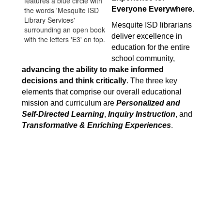
Everyone Everywhere.
Mesquite ISD librarians 
deliver excellence in 
education for the entire 
school community, 
advancing the ability to make informed 
decisions and think critically
. The three key 
elements that comprise our overall educational 
mission and curriculum are 
Personalized and 
Self-Directed Learning
, 
Inquiry Instruction
, and 
Transformative & Enriching Experiences
.