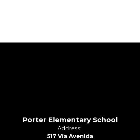
Porter Elementary School
Address:
517 Via Avenida