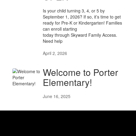
Is your child turning 3, 4, or 5 by
September 1, 2026? If so, it’s time to get
ready for Pre-K or Kindergarten! Families
can enroll starting
today through Skyward Family Access.
Need help
April 2, 2026
Welcome to Porter
Elementary!
June 16, 2025