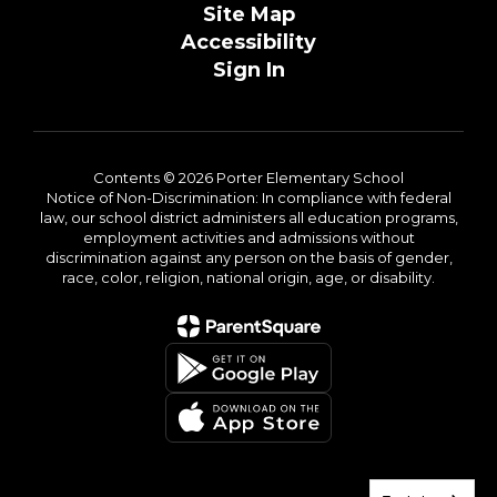
Site Map
Accessibility
Sign In
Contents © 2026 Porter Elementary School
Notice of Non-Discrimination: In compliance with federal
law, our school district administers all education programs,
employment activities and admissions without
discrimination against any person on the basis of gender,
race, color, religion, national origin, age, or disability.