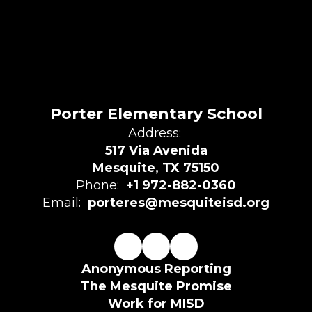
Porter Elementary School
Address:
517 Via Avenida
Mesquite, TX 75150
Phone:
+1 972-882-0360
Email:
porteres@mesquiteisd.org
Anonymous Reporting
The Mesquite Promise
Work for MISD