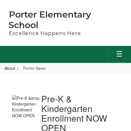
Skip
to
Porter Elementary
main
content
School
Excellence Happens Here
About
Porter News
Porter
News
Pre-K &
Kindergarten
Enrollment NOW
OPEN