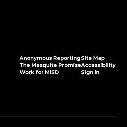
Anonymous Reporting
Site Map
The Mesquite Promise
Accessibility
Work for MISD
Sign In