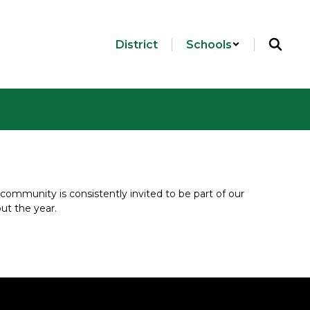
District
Schools
community is consistently invited to be part of our 
ut the year.