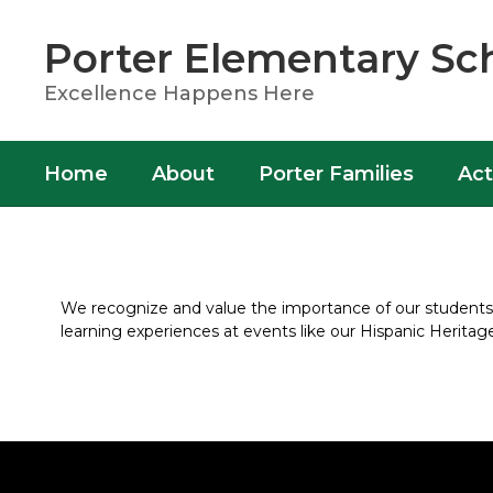
Skip
to
Porter Elementary Sc
main
content
Excellence Happens Here
Home
About
Porter Families
Act
Activities
We recognize and value the importance of our students’ i
learning experiences at events like our Hispanic Herita