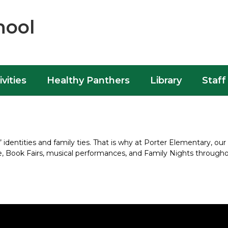
hool
ivities
Healthy Panthers
Library
Staff
dentities and family ties. That is why at Porter Elementary, our 
ge, Book Fairs, musical performances, and Family Nights througho