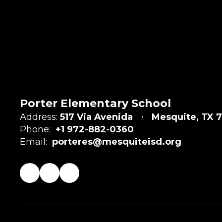
Porter Elementary School
Address:
517 Via Avenida
Mesquite, TX 7
Phone:
+1 972-882-0360
Email:
porteres@mesquiteisd.org