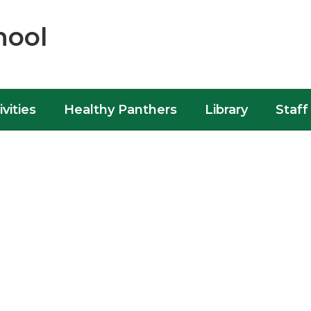
hool
ivities
Healthy Panthers
Library
Staff