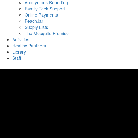
Anonymous Reporting
Family Tech Support
Online Payments
PeachJar
Supply Lists
The Mesquite Promise
Activities
Healthy Panthers
Library
Staff