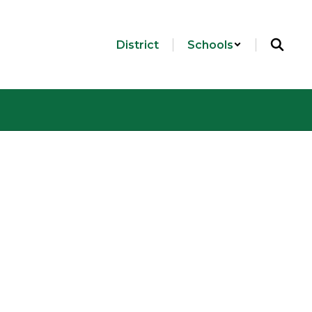
District
Schools