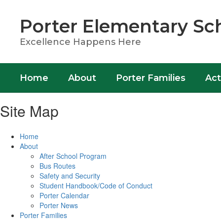
Skip
to
Porter Elementary Sc
main
content
Excellence Happens Here
Home
About
Porter Families
Act
Site Map
Home
About
After School Program
Bus Routes
Safety and Security
Student Handbook/Code of Conduct
Porter Calendar
Porter News
Porter Families